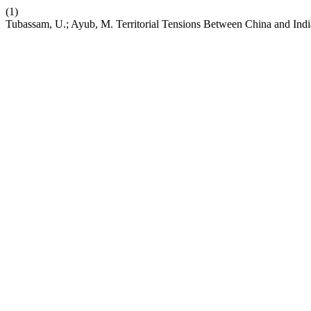
(1)
Tubassam, U.; Ayub, M. Territorial Tensions Between China and Indi