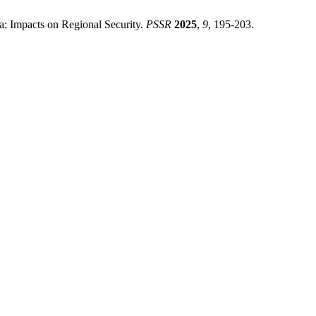
a: Impacts on Regional Security.
PSSR
2025
,
9
, 195-203.