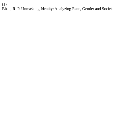
(1)
Bhatt, R. P. Unmasking Identity: Analyzing Race, Gender and Societal