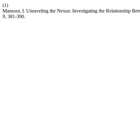
(1)
Mansoor, I. Unraveling the Nexus: Investigating the Relationship B
9
, 381-390.