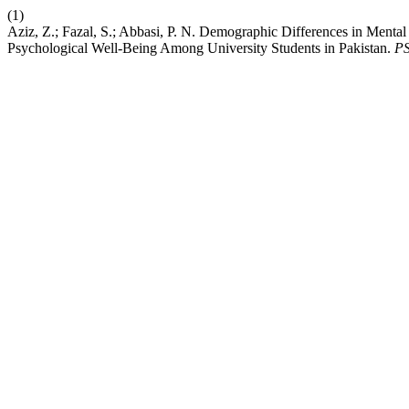
(1)
Aziz, Z.; Fazal, S.; Abbasi, P. N. Demographic Differences in Mental 
Psychological Well-Being Among University Students in Pakistan.
P