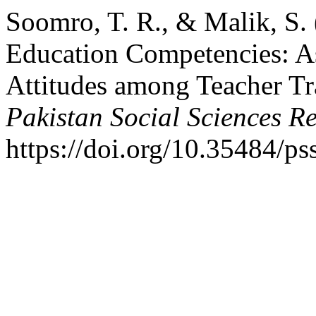
Soomro, T. R., & Malik, S.
Education Competencies: A
Attitudes among Teacher Tra
Pakistan Social Sciences R
https://doi.org/10.35484/ps