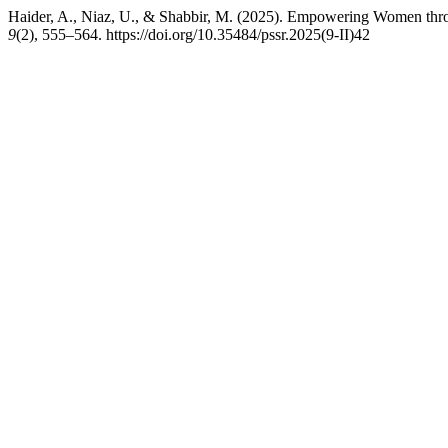
Haider, A., Niaz, U., & Shabbir, M. (2025). Empowering Women th
9
(2), 555–564. https://doi.org/10.35484/pssr.2025(9-II)42