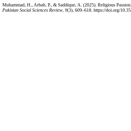
Muhammad, H., Arbab, P., & Saddique, A. (2025). Religious Passion, S
Pakistan Social Sciences Review
,
9
(3), 609–618. https://doi.org/10.3