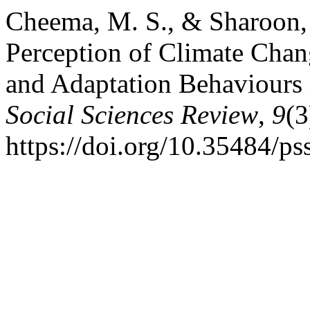
Cheema, M. S., & Sharoon, 
Perception of Climate Chang
and Adaptation Behaviours 
Social Sciences Review
,
9
(3
https://doi.org/10.35484/ps