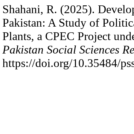
Shahani, R. (2025). Develo
Pakistan: A Study of Polit
Plants, a CPEC Project unde
Pakistan Social Sciences R
https://doi.org/10.35484/ps