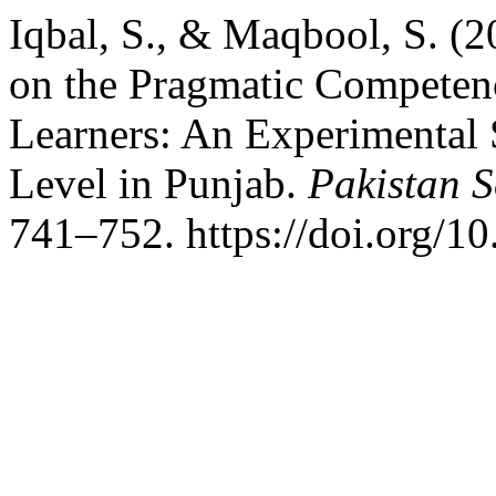
Iqbal, S., & Maqbool, S. (
on the Pragmatic Competen
Learners: An Experimental 
Level in Punjab.
Pakistan S
741–752. https://doi.org/1