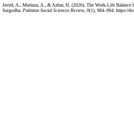
Javed, A., Murtaza, A., & Azhar, H. (2026). The Work-Life Balance 
Sargodha.
Pakistan Social Sciences Review
,
9
(1), 984–994. https://d