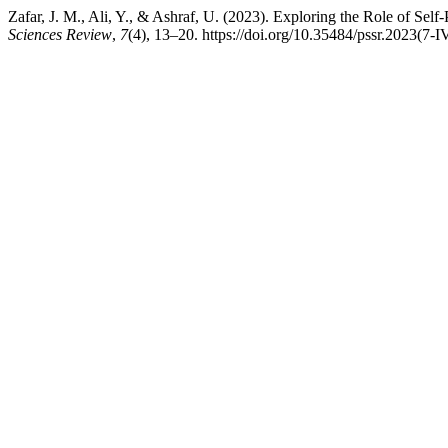
Zafar, J. M., Ali, Y., & Ashraf, U. (2023). Exploring the Role of S
Sciences Review
,
7
(4), 13–20. https://doi.org/10.35484/pssr.2023(7-I