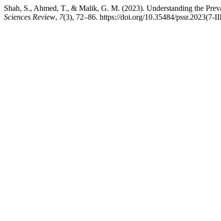
Shah, S., Ahmed, T., & Malik, G. M. (2023). Understanding the Prev
Sciences Review
,
7
(3), 72–86. https://doi.org/10.35484/pssr.2023(7-II