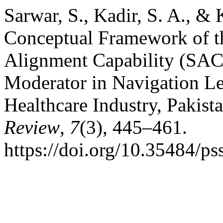
Sarwar, S., Kadir, S. A., 
Conceptual Framework of th
Alignment Capability (SA
Moderator in Navigation Lea
Healthcare Industry, Pakist
Review
,
7
(3), 445–461.
https://doi.org/10.35484/ps