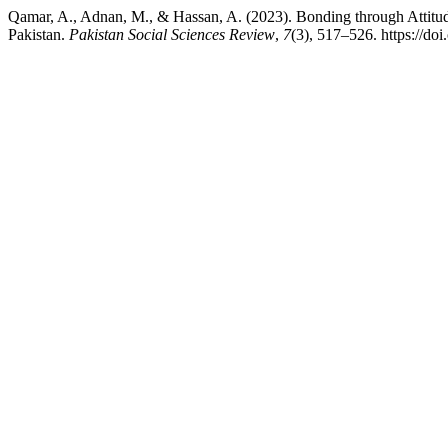
Qamar, A., Adnan, M., & Hassan, A. (2023). Bonding through Attitude 
Pakistan.
Pakistan Social Sciences Review
,
7
(3), 517–526. https://do