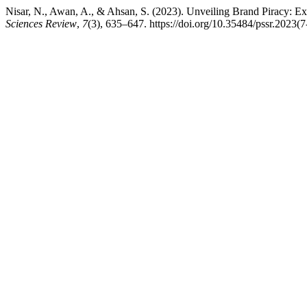
Nisar, N., Awan, A., & Ahsan, S. (2023). Unveiling Brand Piracy: E
Sciences Review
,
7
(3), 635–647. https://doi.org/10.35484/pssr.2023(7