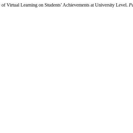
 of Virtual Learning on Students’ Achievements at University Level.
Pa