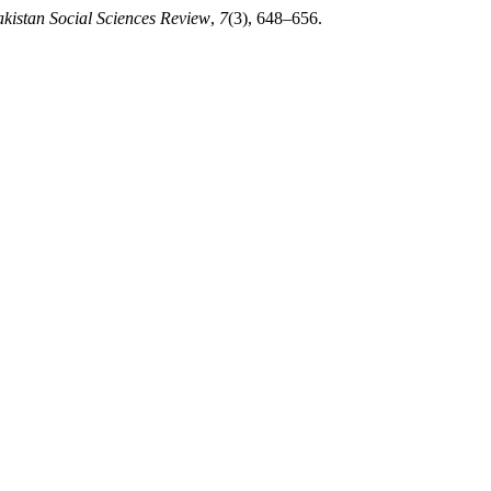
kistan Social Sciences Review
,
7
(3), 648–656.