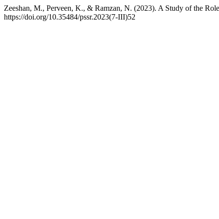
Zeeshan, M., Perveen, K., & Ramzan, N. (2023). A Study of the Role
https://doi.org/10.35484/pssr.2023(7-III)52