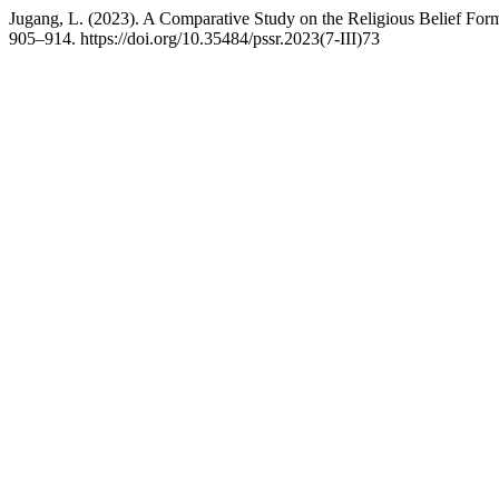
Jugang, L. (2023). A Comparative Study on the Religious Belief Fo
905–914. https://doi.org/10.35484/pssr.2023(7-III)73