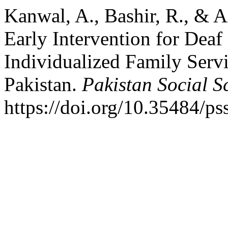
Kanwal, A., Bashir, R., & 
Early Intervention for Deaf
Individualized Family Servi
Pakistan.
Pakistan Social S
https://doi.org/10.35484/ps