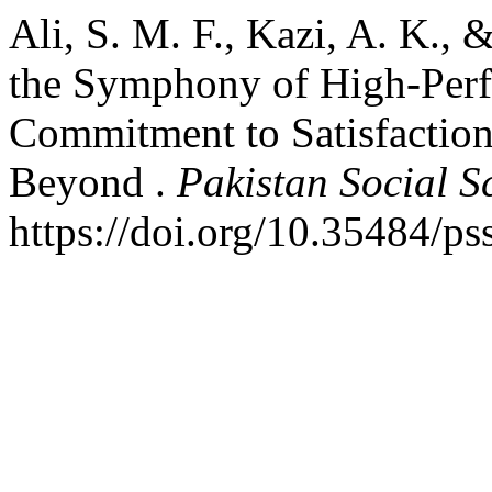
Ali, S. M. F., Kazi, A. K., 
the Symphony of High-Per
Commitment to Satisfaction
Beyond .
Pakistan Social S
https://doi.org/10.35484/ps