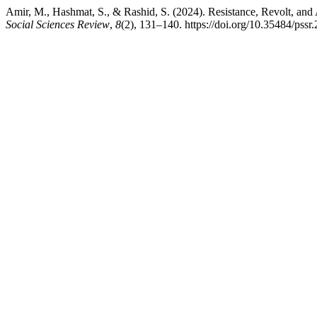
Amir, M., Hashmat, S., & Rashid, S. (2024). Resistance, Revolt, an
Social Sciences Review
,
8
(2), 131–140. https://doi.org/10.35484/pssr