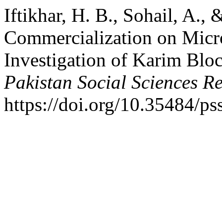
Iftikhar, H. B., Sohail, A., 
Commercialization on Micro
Investigation of Karim Blo
Pakistan Social Sciences R
https://doi.org/10.35484/ps