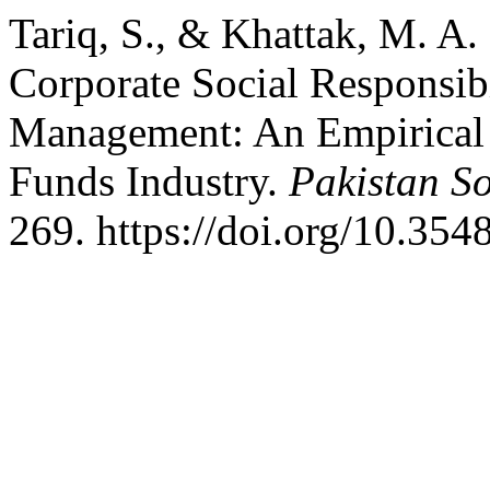
Tariq, S., & Khattak, M. A.
Corporate Social Responsib
Management: An Empirical 
Funds Industry.
Pakistan So
269. https://doi.org/10.354