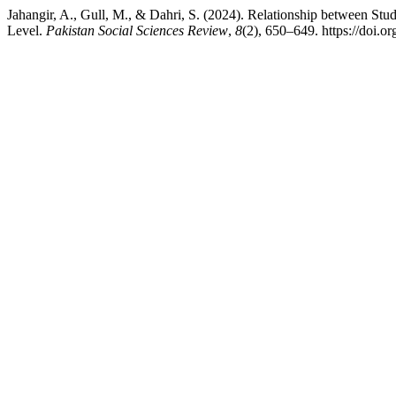
Jahangir, A., Gull, M., & Dahri, S. (2024). Relationship between Stud
Level.
Pakistan Social Sciences Review
,
8
(2), 650–649. https://doi.o