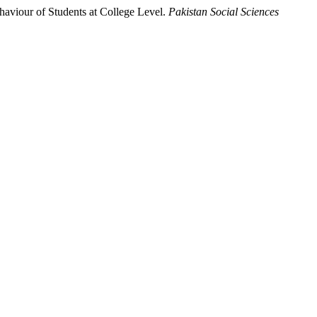
aviour of Students at College Level.
Pakistan Social Sciences