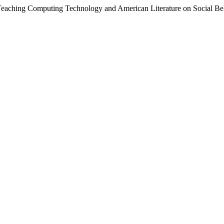
Teaching Computing Technology and American Literature on Social Beh