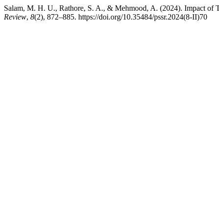
Salam, M. H. U., Rathore, S. A., & Mehmood, A. (2024). Impact of 
Review
,
8
(2), 872–885. https://doi.org/10.35484/pssr.2024(8-II)70