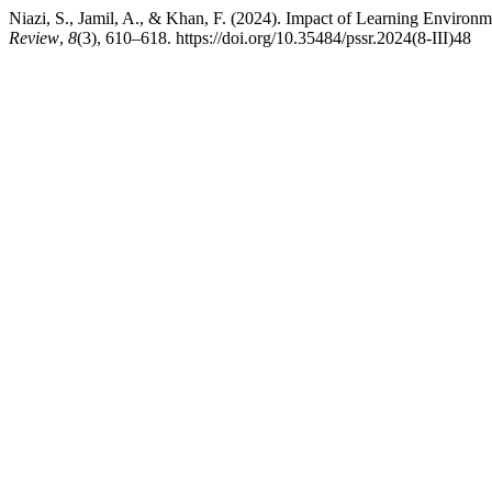
Niazi, S., Jamil, A., & Khan, F. (2024). Impact of Learning Enviro
Review
,
8
(3), 610–618. https://doi.org/10.35484/pssr.2024(8-III)48