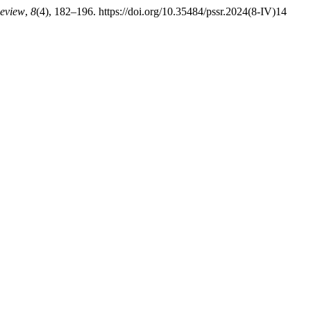
Review
,
8
(4), 182–196. https://doi.org/10.35484/pssr.2024(8-IV)14