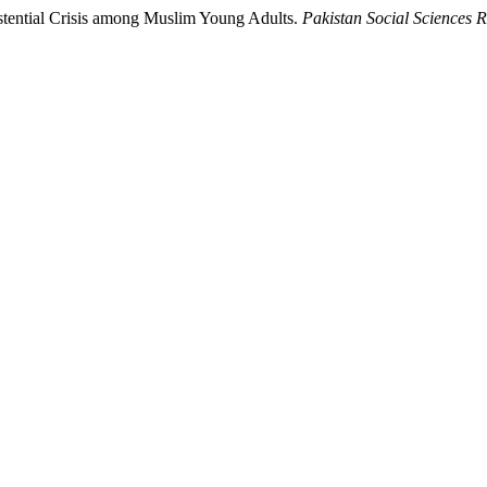
istential Crisis among Muslim Young Adults.
Pakistan Social Sciences 