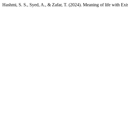
Hashmi, S. S., Syed, A., & Zafar, T. (2024). Meaning of life with Ex