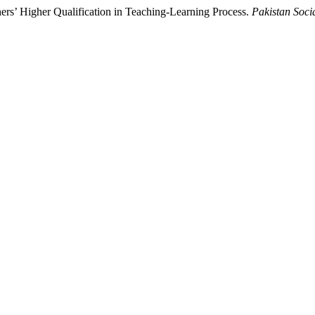
hers’ Higher Qualification in Teaching-Learning Process.
Pakistan Soci