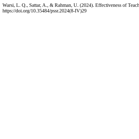
Warsi, L. Q., Sattar, A., & Rahman, U. (2024). Effectiveness of Teac
https://doi.org/10.35484/pssr.2024(8-IV)29