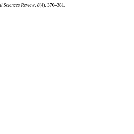
al Sciences Review
,
8
(4), 370–381.