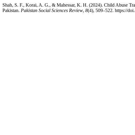
Shah, S. F., Korai, A. G., & Mahessar, K. H. (2024). Child Abuse T
Pakistan.
Pakistan Social Sciences Review
,
8
(4), 509–522. https://do