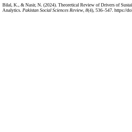
Bilal, K., & Nasir, N. (2024). Theoretical Review of Drivers of Sus
Analytics.
Pakistan Social Sciences Review
,
8
(4), 536–547. https://d