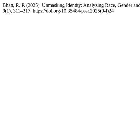
Bhatt, R. P. (2025). Unmasking Identity: Analyzing Race, Gender and 
9
(1), 311–317. https://doi.org/10.35484/pssr.2025(9-I)24