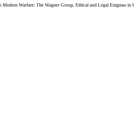
in Modern Warfare: The Wagner Group, Ethical and Legal Enigmas in 