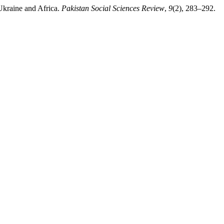
Ukraine and Africa.
Pakistan Social Sciences Review
,
9
(2), 283–292.