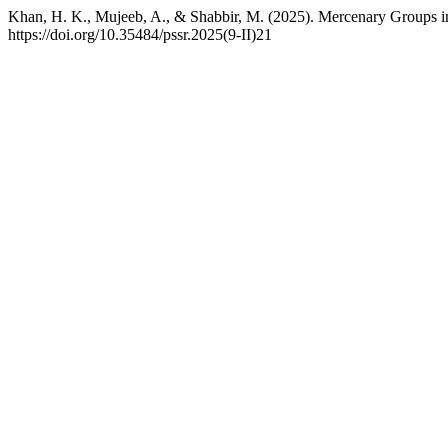
Khan, H. K., Mujeeb, A., & Shabbir, M. (2025). Mercenary Groups 
https://doi.org/10.35484/pssr.2025(9-II)21