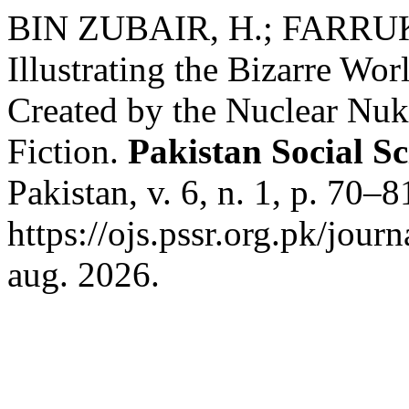
BIN ZUBAIR, H.; FARRUK
Illustrating the Bizarre Wo
Created by the Nuclear Nuk
Fiction.
Pakistan Social S
Pakistan, v. 6, n. 1, p. 70–
https://ojs.pssr.org.pk/jour
aug. 2026.