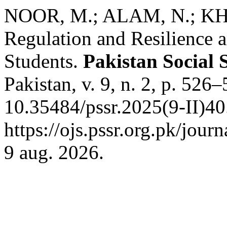
NOOR, M.; ALAM, N.; KHA
Regulation and Resilience
Students.
Pakistan Social 
Pakistan, v. 9, n. 2, p. 526
10.35484/pssr.2025(9-II)40
https://ojs.pssr.org.pk/jour
9 aug. 2026.