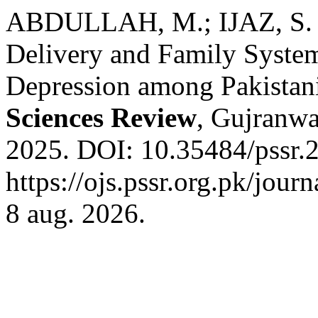
ABDULLAH, M.; IJAZ, S. 
Delivery and Family System
Depression among Pakistan
Sciences Review
, Gujranwal
2025. DOI: 10.35484/pssr.2
https://ojs.pssr.org.pk/jour
8 aug. 2026.