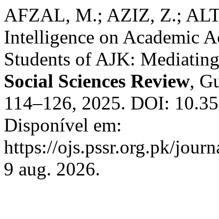
AFZAL, M.; AZIZ, Z.; ALTA
Intelligence on Academic 
Students of AJK: Mediating
Social Sciences Review
, Gu
114–126, 2025. DOI: 10.354
Disponível em:
https://ojs.pssr.org.pk/jour
9 aug. 2026.