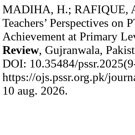
MADIHA, H.; RAFIQUE, A
Teachers’ Perspectives on 
Achievement at Primary Le
Review
, Gujranwala, Pakist
DOI: 10.35484/pssr.2025(9-
https://ojs.pssr.org.pk/jour
10 aug. 2026.