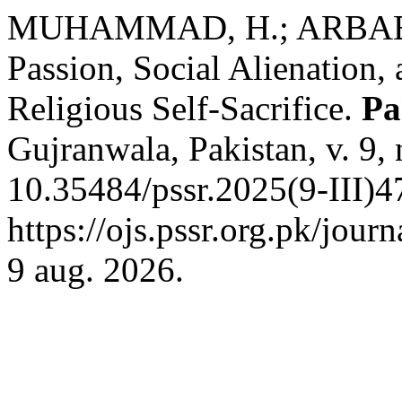
MUHAMMAD, H.; ARBAB, 
Passion, Social Alienation,
Religious Self-Sacrifice.
Pa
Gujranwala, Pakistan, v. 9,
10.35484/pssr.2025(9-III)4
https://ojs.pssr.org.pk/jour
9 aug. 2026.