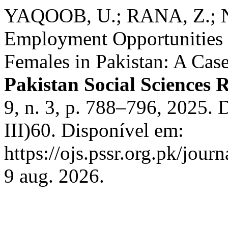
YAQOOB, U.; RANA, Z.; N
Employment Opportunities 
Females in Pakistan: A Case
Pakistan Social Sciences 
9, n. 3, p. 788–796, 2025.
III)60. Disponível em:
https://ojs.pssr.org.pk/jour
9 aug. 2026.