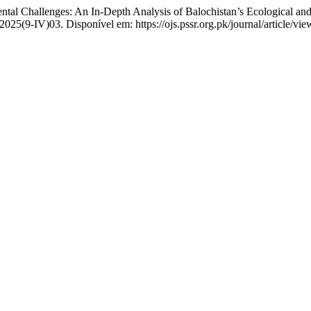
 Challenges: An In-Depth Analysis of Balochistan’s Ecological an
2025(9-IV)03. Disponível em: https://ojs.pssr.org.pk/journal/article/v