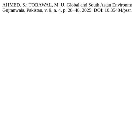
AHMED, S.; TOBAWAL, M. U. Global and South Asian Environmental
Gujranwala, Pakistan, v. 9, n. 4, p. 28–48, 2025. DOI: 10.35484/pssr.