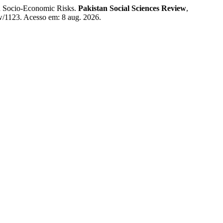
d Socio-Economic Risks.
Pakistan Social Sciences Review
,
iew/1123. Acesso em: 8 aug. 2026.