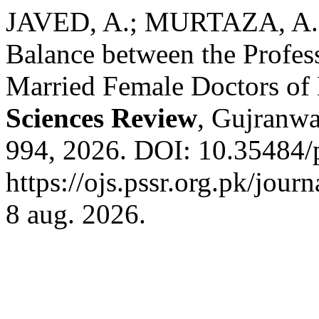
JAVED, A.; MURTAZA, A.;
Balance between the Profess
Married Female Doctors o
Sciences Review
, Gujranwal
994, 2026. DOI: 10.35484/p
https://ojs.pssr.org.pk/jour
8 aug. 2026.