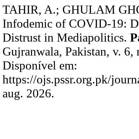
TAHIR, A.; GHULAM GHOU
Infodemic of COVID-19: Dis
Distrust in Mediapolitics.
P
Gujranwala, Pakistan, v. 6,
Disponível em:
https://ojs.pssr.org.pk/jour
aug. 2026.