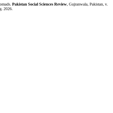
Nomads.
Pakistan Social Sciences Review
, Gujranwala, Pakistan, v.
g. 2026.