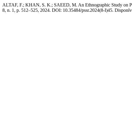
ALTAF, F.; KHAN, S. K.; SAEED, M. An Ethnographic Study on Patt
8, n. 1, p. 512–525, 2024. DOI: 10.35484/pssr.2024(8-I)45. Disponível