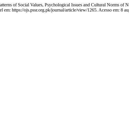
erns of Social Values, Psychological Issues and Cultural Norms of 
 em: https://ojs.pssr.org.pk/journal/article/view/1265. Acesso em: 8 au