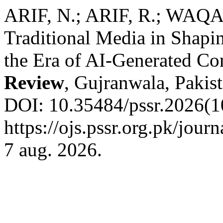
ARIF, N.; ARIF, R.; WAQA
Traditional Media in Shapin
the Era of AI-Generated Co
Review
, Gujranwala, Pakist
DOI: 10.35484/pssr.2026(10
https://ojs.pssr.org.pk/jour
7 aug. 2026.