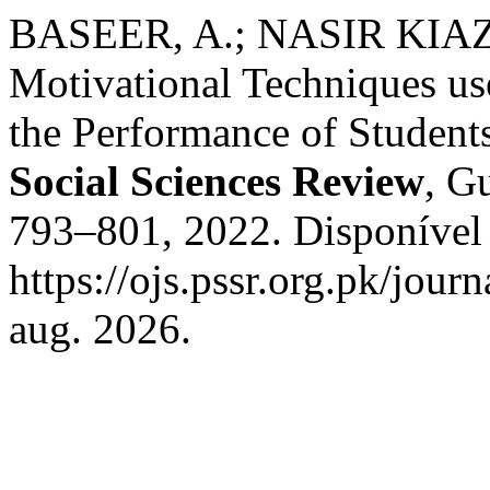
BASEER, A.; NASIR KIAZI, 
Motivational Techniques us
the Performance of Students
Social Sciences Review
, Gu
793–801, 2022. Disponível
https://ojs.pssr.org.pk/jour
aug. 2026.