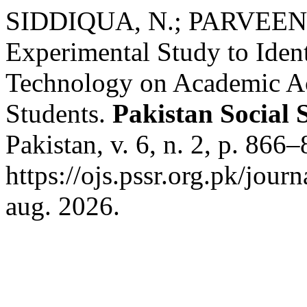
SIDDIQUA, N.; PARVEEN,
Experimental Study to Identi
Technology on Academic Ac
Students.
Pakistan Social 
Pakistan, v. 6, n. 2, p. 86
https://ojs.pssr.org.pk/jour
aug. 2026.