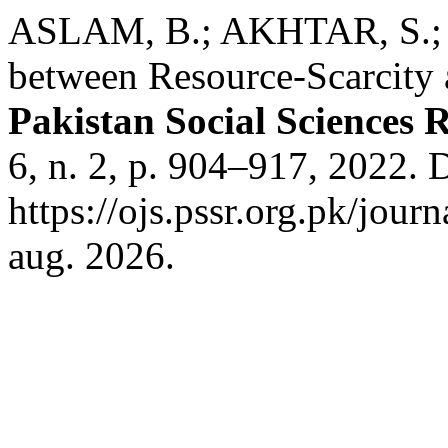
ASLAM, B.; AKHTAR, S.; 
between Resource-Scarcity a
Pakistan Social Sciences 
6, n. 2, p. 904–917, 2022. 
https://ojs.pssr.org.pk/jour
aug. 2026.