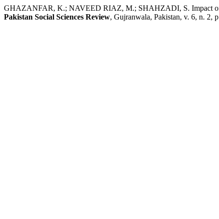
GHAZANFAR, K.; NAVEED RIAZ, M.; SHAHZADI, S. Impact of Domestic
Pakistan Social Sciences Review
, Gujranwala, Pakistan, v. 6, n. 2,