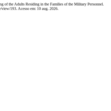
he Adults Residing in the Families of the Military Personnel.
cle/view/193. Acesso em: 10 aug. 2026.