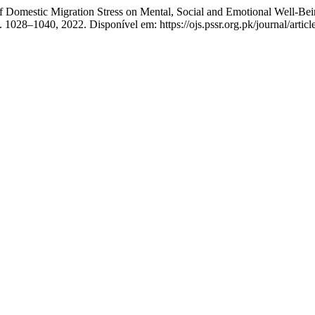
 Migration Stress on Mental, Social and Emotional Well-Being of t
 p. 1028–1040, 2022. Disponível em: https://ojs.pssr.org.pk/journal/arti