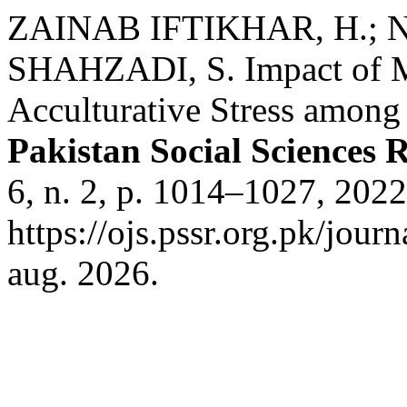
ZAINAB IFTIKHAR, H.; 
SHAHZADI, S. Impact of Mu
Acculturative Stress among
Pakistan Social Sciences 
6, n. 2, p. 1014–1027, 202
https://ojs.pssr.org.pk/jour
aug. 2026.