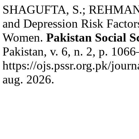
SHAGUFTA, S.; REHMAN, Z
and Depression Risk Factor
Women.
Pakistan Social S
Pakistan, v. 6, n. 2, p. 10
https://ojs.pssr.org.pk/jour
aug. 2026.